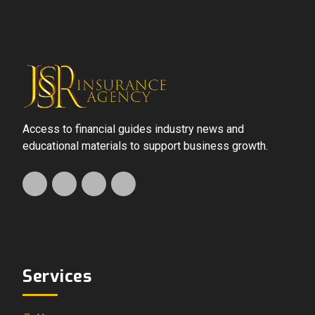
Access to financial guides industry news and
educational materials to support business growth.
Services