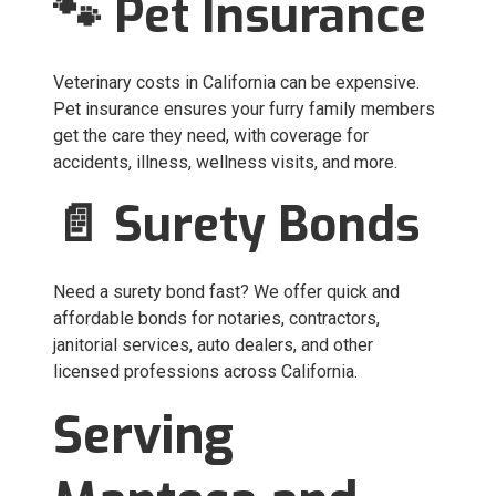
🐾 Pet Insurance
Veterinary costs in California can be expensive.
Pet insurance ensures your furry family members
get the care they need, with coverage for
accidents, illness, wellness visits, and more.
📄 Surety Bonds
Need a surety bond fast? We offer quick and
affordable bonds for notaries, contractors,
janitorial services, auto dealers, and other
licensed professions across California.
Serving