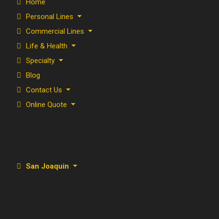
Home
Personal Lines
Commercial Lines
Life & Health
Specialty
Blog
Contact Us
Online Quote
San Joaquin