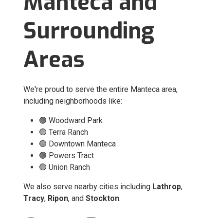
Manteca and
Surrounding
Areas
We're proud to serve the entire Manteca area,
including neighborhoods like:
🟢 Woodward Park
🟢 Terra Ranch
🟢 Downtown Manteca
🟢 Powers Tract
🟢 Union Ranch
We also serve nearby cities including
Lathrop
,
Tracy
,
Ripon
, and
Stockton
.