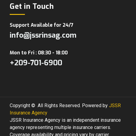
Get in Touch
Support Available for 24/7
info@jssrinsag.com
Mon to Fri : 08:30 - 18:00
+209-701-6900
Copyright © All Rights Reserved. Powered by
JSSR
Insurance Agency
JSSR Insurance Agency is an independent insurance
agency representing multiple insurance carriers.
Coverage availability and pricing vary by carrier.