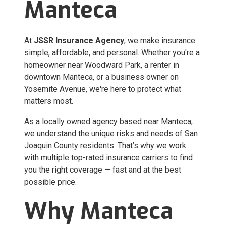
Manteca
At
JSSR Insurance Agency
, we make insurance
simple, affordable, and personal. Whether you're a
homeowner near Woodward Park, a renter in
downtown Manteca, or a business owner on
Yosemite Avenue, we're here to protect what
matters most.
As a locally owned agency based near Manteca,
we understand the unique risks and needs of San
Joaquin County residents. That’s why we work
with multiple top-rated insurance carriers to find
you the right coverage — fast and at the best
possible price.
Why Manteca