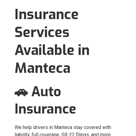
Insurance
Services
Available in
Manteca
🚗 Auto
Insurance
We help drivers in Manteca stay covered with
liability, full coverage, SR-22 filings, and more.