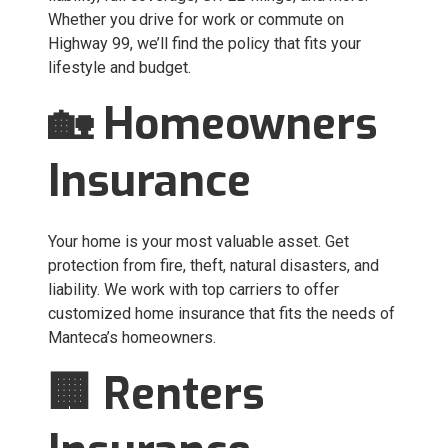
Whether you drive for work or commute on
Highway 99, we’ll find the policy that fits your
lifestyle and budget.
🏡 Homeowners
Insurance
Your home is your most valuable asset. Get
protection from fire, theft, natural disasters, and
liability. We work with top carriers to offer
customized home insurance that fits the needs of
Manteca’s homeowners.
🏢 Renters