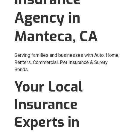
Agency in
Manteca, CA
Serving families and businesses with Auto, Home,
Renters, Commercial, Pet Insurance & Surety
Bonds
Your Local
Insurance
Experts in