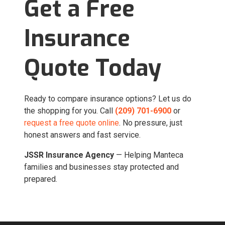
Get a Free
Insurance
Quote Today
Ready to compare insurance options? Let us do
the shopping for you. Call
(209) 701-6900
or
request a free quote online
. No pressure, just
honest answers and fast service.
JSSR Insurance Agency
— Helping Manteca
families and businesses stay protected and
prepared.