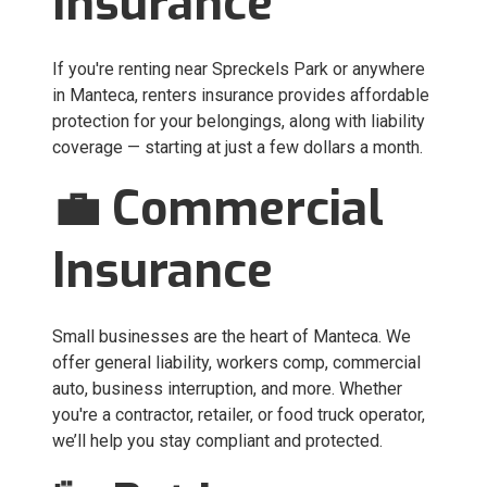
Insurance
If you're renting near Spreckels Park or anywhere
in Manteca, renters insurance provides affordable
protection for your belongings, along with liability
coverage — starting at just a few dollars a month.
💼 Commercial
Insurance
Small businesses are the heart of Manteca. We
offer general liability, workers comp, commercial
auto, business interruption, and more. Whether
you're a contractor, retailer, or food truck operator,
we’ll help you stay compliant and protected.