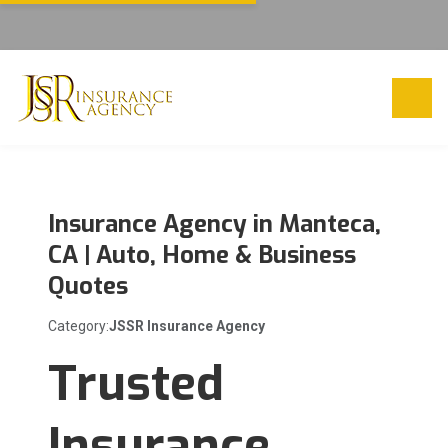
Insurance Agency in Manteca,
CA | Auto, Home & Business
Quotes
Category:
JSSR Insurance Agency
Trusted
Insurance