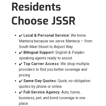
Residents
Choose JSSR
✔️
Local & Personal Service:
We know
Manteca because we serve Manteca — from
South Main Street to Airport Way
✔️
Bilingual Support:
English & Punjabi-
speaking agents ready to assist
✔️
Top Carrier Access:
We shop multiple
providers to find you better coverage and
pricing
✔️
Same-Day Quotes:
Quick, no-obligation
quotes by phone or online
✔️
Full-Service Agency:
Auto, home,
business, pet, and bond coverage in one
place