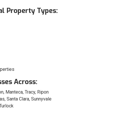
l Property Types:
perties
sses Across:
n, Manteca, Tracy, Ripon
as, Santa Clara, Sunnyvale
Turlock