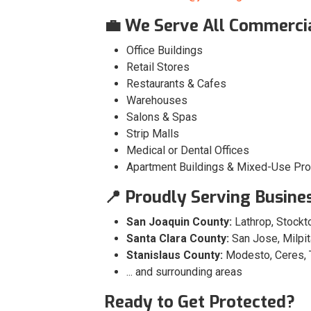
💼 We Serve All Commercia
Office Buildings
Retail Stores
Restaurants & Cafes
Warehouses
Salons & Spas
Strip Malls
Medical or Dental Offices
Apartment Buildings & Mixed-Use Pro
📍 Proudly Serving Busine
San Joaquin County:
Lathrop, Stockto
Santa Clara County:
San Jose, Milpit
Stanislaus County:
Modesto, Ceres, 
... and surrounding areas
Ready to Get Protected?