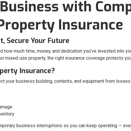
 Business with Com
roperty Insurance
, Secure Your Future
nd how much time, money, and dedication you've invested into y
, or mixed-use property, the right insurance coverage protects y
perty Insurance?
ct your business building, contents, and equipment from losses 
damage
ventory
emporary business interruptions so you can keep operating — eve