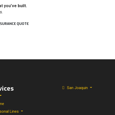
 you’ve built.
s.
INSURANCE QUOTE
vices
San Joaquin
me
sonal Lines