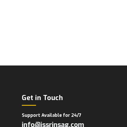
Get in Touch
Support Available for 24/7
info@jssrinsag.com