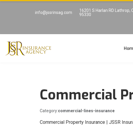
16201 S Harlan RD Lathrop, 
info@jssrinsag.com
95330
Hom
Commercial Pr
Category:
commercial-lines-insurance
Commercial Property Insurance | JSSR Insu