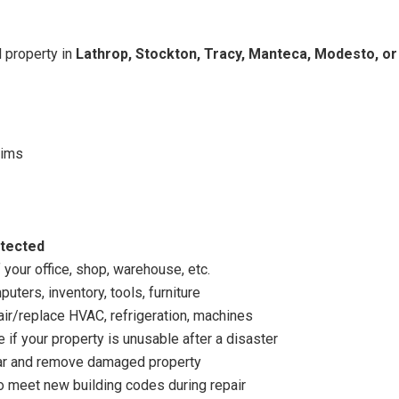
 property in
Lathrop, Stockton, Tracy, Manteca, Modesto, or
aims
otected
 your office, shop, warehouse, etc.
uters, inventory, tools, furniture
air/replace HVAC, refrigeration, machines
 if your property is unusable after a disaster
ear and remove damaged property
 meet new building codes during repair