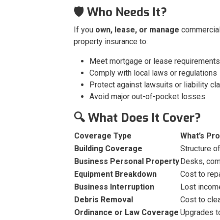
🛡️ Who Needs It?
If you
own, lease, or manage
commercial
property insurance to:
Meet mortgage or lease requirements
Comply with local laws or regulations
Protect against lawsuits or liability cl
Avoid major out-of-pocket losses
🔍 What Does It Cover?
Coverage Type
What’s Pr
Building Coverage
Structure of
Business Personal Property
Desks, comp
Equipment Breakdown
Cost to rep
Business Interruption
Lost income
Debris Removal
Cost to cl
Ordinance or Law Coverage
Upgrades to