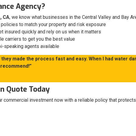
ance Agency?
, CA
, we know what businesses in the Central Valley and Bay A
olicies to match your property and risk exposure
t insured quickly and rely on us when it matters
 carriers to get you the best value
i-speaking agents available
nd they made the process fast and easy. When I had water da
ly recommend!”
ion Quote Today
our commercial investment now with a reliable policy that protects