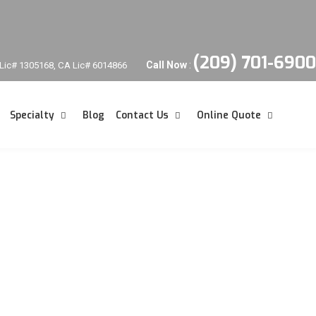
(209) 701-6900
Call Now
:
Lic# 1305168, CA Lic# 6014866
Specialty
Blog
Contact Us
Online Quote