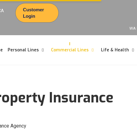
Customer
CA
Login
WA 
e
Personal Lines
Commercial Lines
Life & Health
operty Insurance
rance Agency