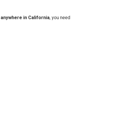
 anywhere in California
, you need