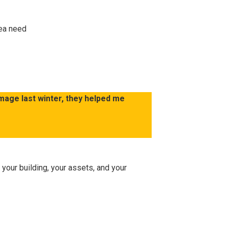
rea need
mage last winter, they helped me
 your building, your assets, and your