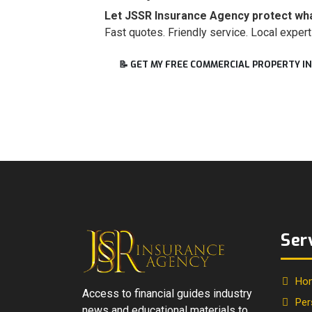
Let JSSR Insurance Agency protect what
Fast quotes. Friendly service. Local expert
📝 GET MY FREE COMMERCIAL PROPERTY 
Ser
Ho
Access to financial guides industry
Per
news and educational materials to