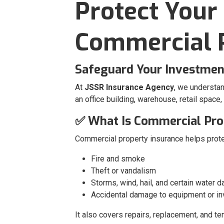
Protect Your
Commercial P
Safeguard Your Investment
At
JSSR Insurance Agency
, we understa
an office building, warehouse, retail space
✅ What Is Commercial Pro
Commercial property insurance helps prote
Fire and smoke
Theft or vandalism
Storms, wind, hail, and certain water 
Accidental damage to equipment or in
It also covers repairs, replacement, and t