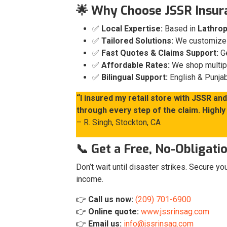
🌟 Why Choose JSSR Insur
✅
Local Expertise:
Based in
Lathrop
✅
Tailored Solutions:
We customize p
✅
Fast Quotes & Claims Support:
Ge
✅
Affordable Rates:
We shop multiple
✅
Bilingual Support:
English & Punjab
“I insured my retail store with JSSR a
through every step of the claim. High
– R. Singh, Stockton, CA
📞 Get a Free, No-Obligat
Don’t wait until disaster strikes. Secure y
income.
👉
Call us now:
(209) 701-6900
👉
Online quote:
www.jssrinsag.com
👉
Email us:
info@jssrinsag.com