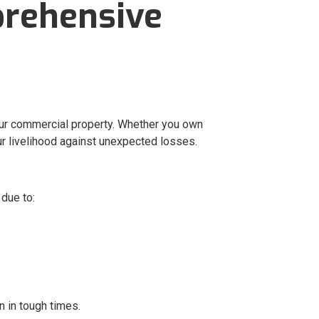
prehensive
our commercial property. Whether you own
our livelihood against unexpected losses.
due to:
n in tough times.