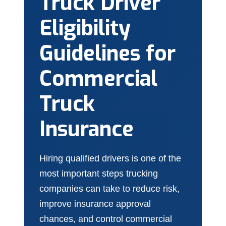
Truck Driver
Eligibility
Guidelines for
Commercial
Truck
Insurance
Hiring qualified drivers is one of the
most important steps trucking
companies can take to reduce risk,
improve insurance approval
chances, and control commercial