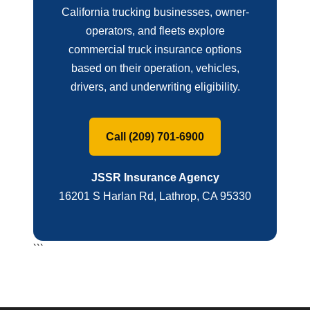
California trucking businesses, owner-
operators, and fleets explore
commercial truck insurance options
based on their operation, vehicles,
drivers, and underwriting eligibility.
Call (209) 701-6900
JSSR Insurance Agency
16201 S Harlan Rd, Lathrop, CA 95330
```