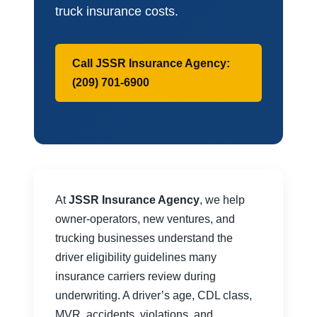
truck insurance costs.
Call JSSR Insurance Agency:
(209) 701-6900
At
JSSR Insurance Agency
, we help
owner-operators, new ventures, and
trucking businesses understand the
driver eligibility guidelines many
insurance carriers review during
underwriting. A driver’s age, CDL class,
MVR, accidents, violations, and