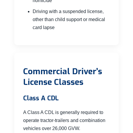
homicide
Driving with a suspended license,
other than child support or medical
card lapse
Commercial Driver’s
License Classes
Class A CDL
A Class A CDL is generally required to
operate tractor-trailers and combination
vehicles over 26,000 GVW.