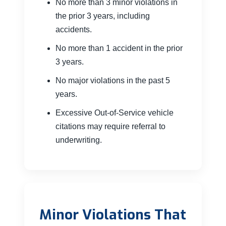
No more than 3 minor violations in
the prior 3 years, including
accidents.
No more than 1 accident in the prior
3 years.
No major violations in the past 5
years.
Excessive Out-of-Service vehicle
citations may require referral to
underwriting.
Minor Violations That