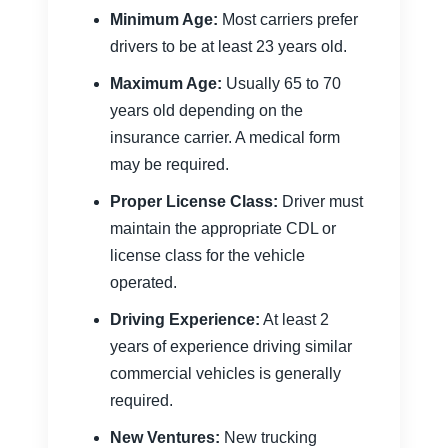
Minimum Age:
Most carriers prefer
drivers to be at least 23 years old.
Maximum Age:
Usually 65 to 70
years old depending on the
insurance carrier. A medical form
may be required.
Proper License Class:
Driver must
maintain the appropriate CDL or
license class for the vehicle
operated.
Driving Experience:
At least 2
years of experience driving similar
commercial vehicles is generally
required.
New Ventures:
New trucking