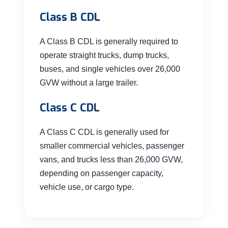
Class B CDL
A Class B CDL is generally required to
operate straight trucks, dump trucks,
buses, and single vehicles over 26,000
GVW without a large trailer.
Class C CDL
A Class C CDL is generally used for
smaller commercial vehicles, passenger
vans, and trucks less than 26,000 GVW,
depending on passenger capacity,
vehicle use, or cargo type.