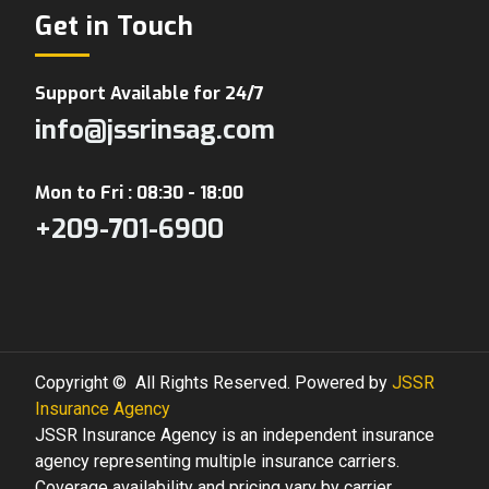
Get in Touch
Support Available for 24/7
info@jssrinsag.com
Mon to Fri : 08:30 - 18:00
+209-701-6900
Copyright © All Rights Reserved. Powered by
JSSR
Insurance Agency
JSSR Insurance Agency is an independent insurance
agency representing multiple insurance carriers.
Coverage availability and pricing vary by carrier.