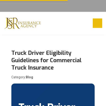
Truck Driver Eligibility
Guidelines for Commercial
Truck Insurance
Category:
Blog