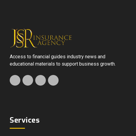
Access to financial guides industry news and
educational materials to support business growth.
Services