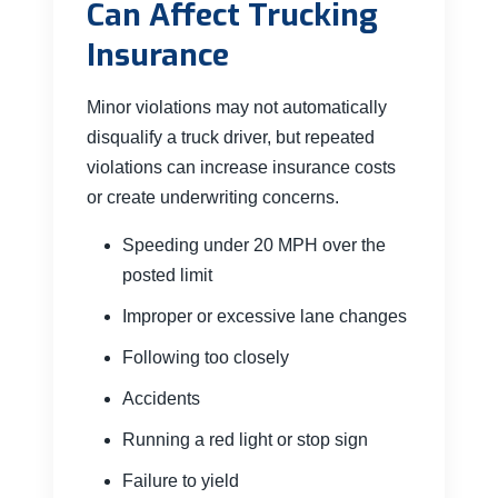
Can Affect Trucking
Insurance
Minor violations may not automatically
disqualify a truck driver, but repeated
violations can increase insurance costs
or create underwriting concerns.
Speeding under 20 MPH over the
posted limit
Improper or excessive lane changes
Following too closely
Accidents
Running a red light or stop sign
Failure to yield