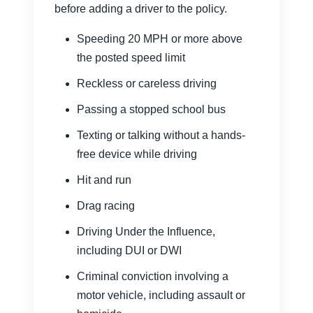
before adding a driver to the policy.
Speeding 20 MPH or more above
the posted speed limit
Reckless or careless driving
Passing a stopped school bus
Texting or talking without a hands-
free device while driving
Hit and run
Drag racing
Driving Under the Influence,
including DUI or DWI
Criminal conviction involving a
motor vehicle, including assault or