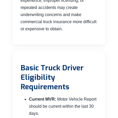
experience, improper licensing, or
repeated accidents may create
underwriting concerns and make
commercial truck insurance more difficult
or expensive to obtain.
Basic Truck Driver
Eligibility
Requirements
Current MVR:
Motor Vehicle Report
should be current within the last 30
days.