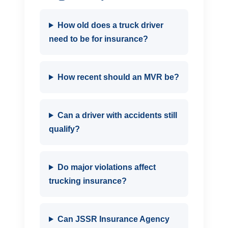
How old does a truck driver
need to be for insurance?
How recent should an MVR be?
Can a driver with accidents still
qualify?
Do major violations affect
trucking insurance?
Can JSSR Insurance Agency