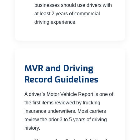
businesses should use drivers with
at least 2 years of commercial
driving experience.
MVR and Driving
Record Guidelines
A driver’s Motor Vehicle Report is one of
the first items reviewed by trucking
insurance underwriters. Most carriers
review the prior 3 to 5 years of driving
history.