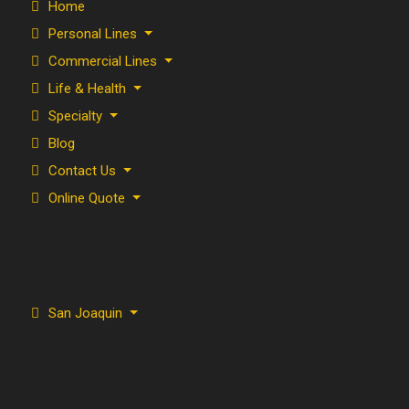
Home
Personal Lines
Commercial Lines
Life & Health
Specialty
Blog
Contact Us
Online Quote
San Joaquin