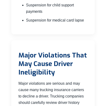
Suspension for child support
payments
Suspension for medical card lapse
Major Violations That
May Cause Driver
Ineligibility
Major violations are serious and may
cause many trucking insurance carriers
to decline a driver. Trucking companies
should carefully review driver history