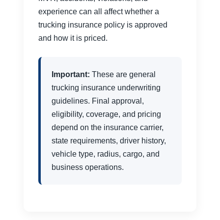
experience can all affect whether a
trucking insurance policy is approved
and how it is priced.
Important:
These are general
trucking insurance underwriting
guidelines. Final approval,
eligibility, coverage, and pricing
depend on the insurance carrier,
state requirements, driver history,
vehicle type, radius, cargo, and
business operations.