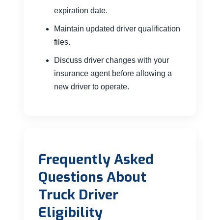
expiration date.
Maintain updated driver qualification
files.
Discuss driver changes with your
insurance agent before allowing a
new driver to operate.
Frequently Asked
Questions About
Truck Driver
Eligibility