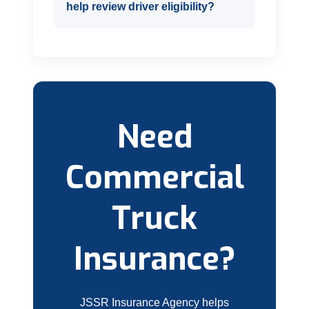
help review driver eligibility?
Need
Commercial
Truck
Insurance?
JSSR Insurance Agency helps