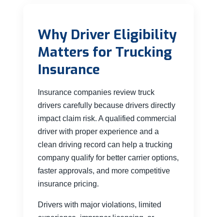
Why Driver Eligibility
Matters for Trucking
Insurance
Insurance companies review truck
drivers carefully because drivers directly
impact claim risk. A qualified commercial
driver with proper experience and a
clean driving record can help a trucking
company qualify for better carrier options,
faster approvals, and more competitive
insurance pricing.
Drivers with major violations, limited