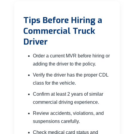
Tips Before Hiring a
Commercial Truck
Driver
Order a current MVR before hiring or
adding the driver to the policy.
Verify the driver has the proper CDL
class for the vehicle.
Confirm at least 2 years of similar
commercial driving experience.
Review accidents, violations, and
suspensions carefully.
Check medical card status and