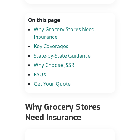
On this page
Why Grocery Stores Need
Insurance
Key Coverages
State-by-State Guidance
Why Choose JSSR
FAQs
Get Your Quote
Why Grocery Stores
Need Insurance