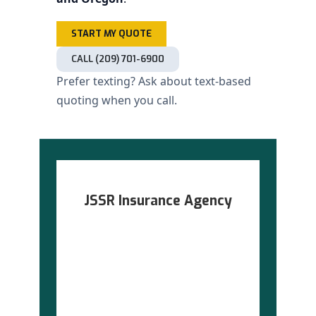
START MY QUOTE
CALL (209) 701-6900
Prefer texting? Ask about text-based
quoting when you call.
JSSR Insurance Agency
Serving grocery stores in
California · Arizona ·
Washington · Oregon
(209) 701-6900
·