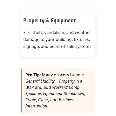
Property & Equipment
Fire, theft, vandalism, and weather
damage to your building, fixtures,
signage, and point-of-sale systems.
Pro Tip:
Many grocers bundle
General Liability
+
Property
in a
BOP and add
Workers’ Comp
,
Spoilage
,
Equipment Breakdown
,
Crime
,
Cyber
, and
Business
Interruption
.