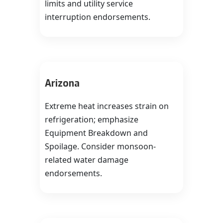
limits and utility service
interruption endorsements.
Arizona
Extreme heat increases strain on
refrigeration; emphasize
Equipment Breakdown and
Spoilage. Consider monsoon-
related water damage
endorsements.