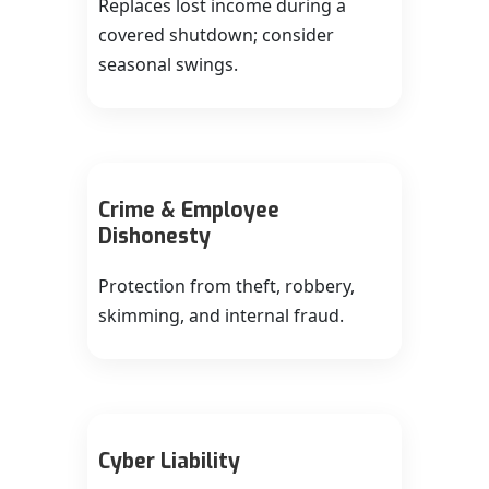
Replaces lost income during a
covered shutdown; consider
seasonal swings.
Crime & Employee
Dishonesty
Protection from theft, robbery,
skimming, and internal fraud.
Cyber Liability