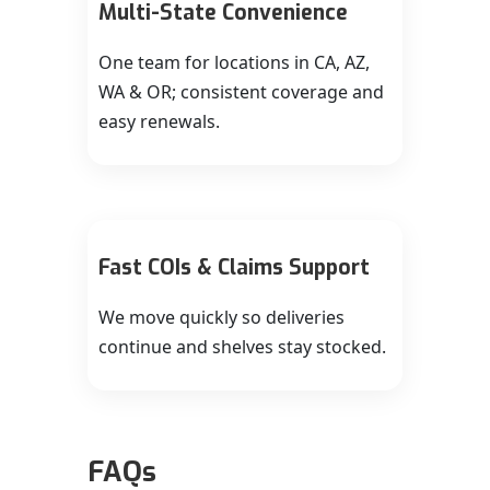
Multi-State Convenience
One team for locations in CA, AZ,
WA & OR; consistent coverage and
easy renewals.
Fast COIs & Claims Support
We move quickly so deliveries
continue and shelves stay stocked.
FAQs