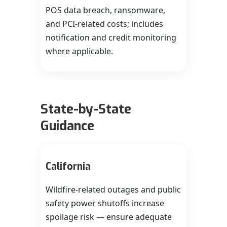
POS data breach, ransomware,
and PCI-related costs; includes
notification and credit monitoring
where applicable.
State-by-State
Guidance
California
Wildfire-related outages and public
safety power shutoffs increase
spoilage risk — ensure adequate