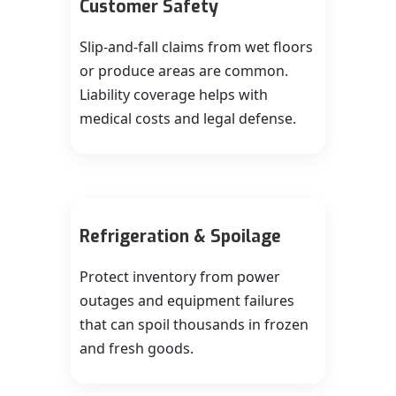
Customer Safety
Slip-and-fall claims from wet floors
or produce areas are common.
Liability coverage helps with
medical costs and legal defense.
Refrigeration & Spoilage
Protect inventory from power
outages and equipment failures
that can spoil thousands in frozen
and fresh goods.