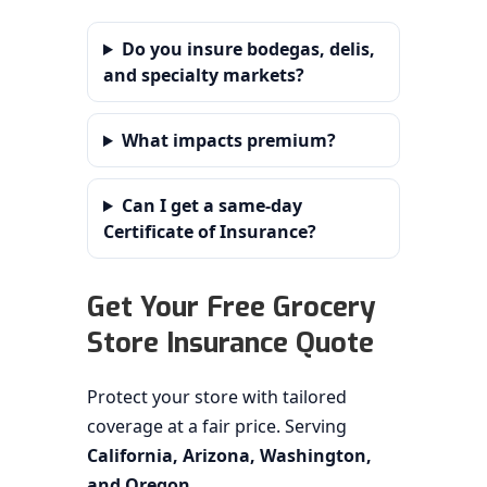
Do you insure bodegas, delis,
and specialty markets?
What impacts premium?
Can I get a same-day
Certificate of Insurance?
Get Your Free Grocery
Store Insurance Quote
Protect your store with tailored
coverage at a fair price. Serving
California, Arizona, Washington,
and Oregon
.