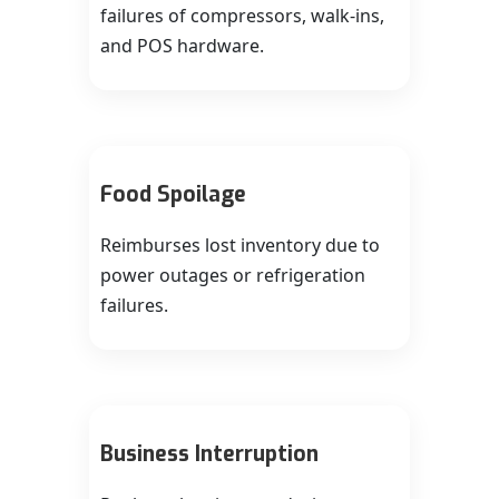
failures of compressors, walk‑ins,
and POS hardware.
Food Spoilage
Reimburses lost inventory due to
power outages or refrigeration
failures.
Business Interruption