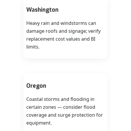
Washington
Heavy rain and windstorms can
damage roofs and signage; verify
replacement cost values and BI
limits.
Oregon
Coastal storms and flooding in
certain zones — consider flood
coverage and surge protection for
equipment.