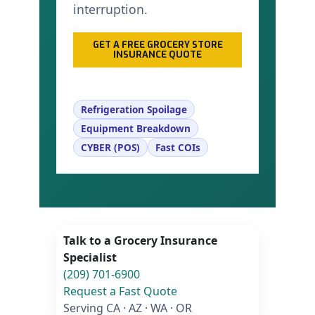
interruption.
GET A FREE GROCERY STORE
INSURANCE QUOTE
CALL (209) 701-6900
Refrigeration Spoilage
Equipment Breakdown
CYBER (POS)
Fast COIs
Talk to a Grocery Insurance
Specialist
(209) 701-6900
Request a Fast Quote
Serving CA · AZ · WA · OR