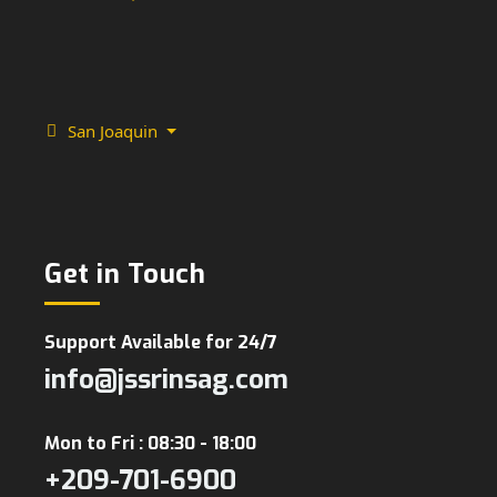
San Joaquin
Get in Touch
Support Available for 24/7
info@jssrinsag.com
Mon to Fri : 08:30 - 18:00
+209-701-6900