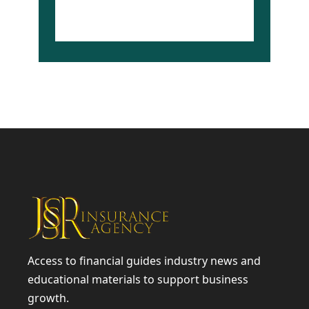
www.jssrinsag.com
Access to financial guides industry news and
educational materials to support business
growth.