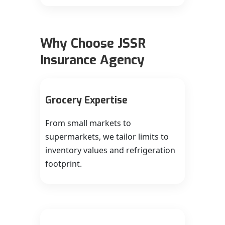
Why Choose JSSR
Insurance Agency
Grocery Expertise
From small markets to
supermarkets, we tailor limits to
inventory values and refrigeration
footprint.