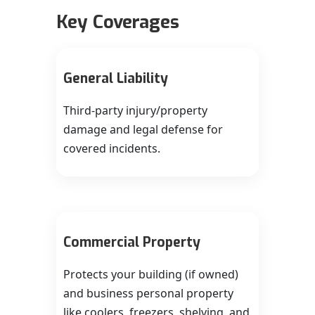
Key Coverages
General Liability
Third‑party injury/property
damage and legal defense for
covered incidents.
Commercial Property
Protects your building (if owned)
and business personal property
like coolers, freezers, shelving, and