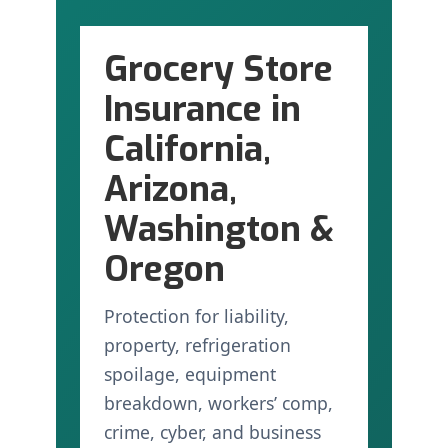
Grocery Store
Insurance in
California,
Arizona,
Washington &
Oregon
Protection for liability,
property, refrigeration
spoilage, equipment
breakdown, workers’ comp,
crime, cyber, and business