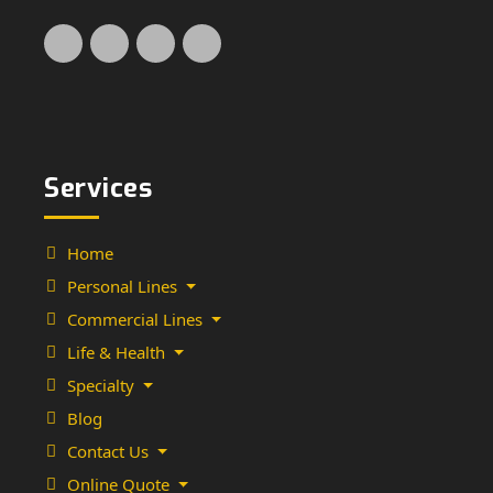
Services
Home
Personal Lines
Commercial Lines
Life & Health
Specialty
Blog
Contact Us
Online Quote