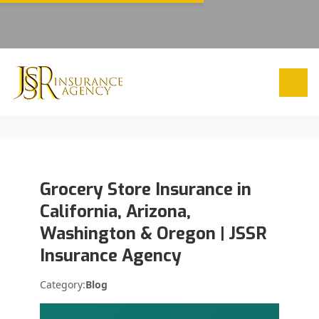
Grocery Store Insurance in
California, Arizona,
Washington & Oregon | JSSR
Insurance Agency
Category:
Blog