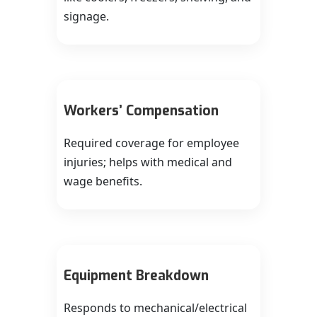
signage.
Workers’ Compensation
Required coverage for employee
injuries; helps with medical and
wage benefits.
Equipment Breakdown
Responds to mechanical/electrical