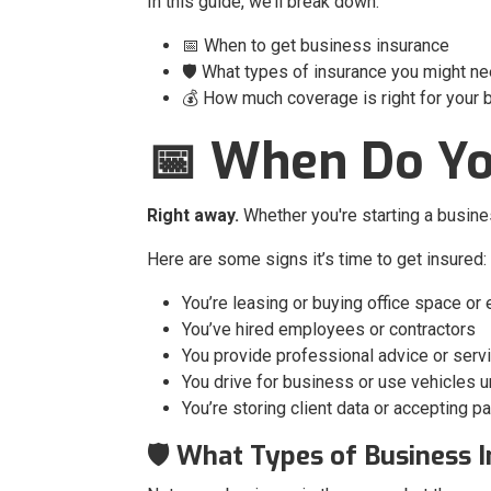
In this guide, we’ll break down:
📅 When to get business insurance
🛡️ What types of insurance you might n
💰 How much coverage is right for your
📅 When Do Yo
Right away.
Whether you're starting a busine
Here are some signs it’s time to get insured:
You’re leasing or buying office space or
You’ve hired employees or contractors
You provide professional advice or serv
You drive for business or use vehicles 
You’re storing client data or accepting 
🛡️ What Types of Business