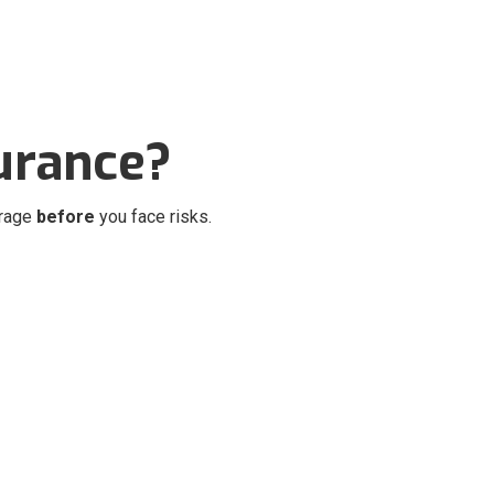
urance?
erage
before
you face risks.