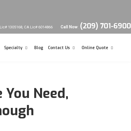
(209) 701-6900
Call Now
:
Lic# 1305168, CA Lic# 6014866
Specialty
Blog
Contact Us
Online Quote
e You Need,
Enough