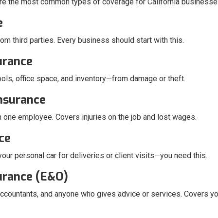
re the most common types of coverage for California businesse
e
rom third parties. Every business should start with this.
urance
ols, office space, and inventory—from damage or theft.
nsurance
en one employee. Covers injuries on the job and lost wages.
ce
ur personal car for deliveries or client visits—you need this.
surance (E&O)
, accountants, and anyone who gives advice or services. Covers yo