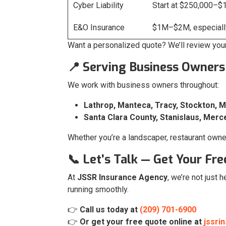
Cyber Liability
Start at $250,000–$
E&O Insurance
$1M–$2M, especially
Want a personalized quote? We’ll review you
📍 Serving Business Owners
We work with business owners throughout:
Lathrop, Manteca, Tracy, Stockton, 
Santa Clara County, Stanislaus, Merc
Whether you’re a landscaper, restaurant owner,
📞 Let’s Talk — Get Your Fr
At
JSSR Insurance Agency
, we’re not just 
running smoothly.
👉
Call us today at
(209) 701-6900
👉
Or get your free quote online at
jssri