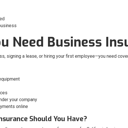
eed
 business
u Need Business Ins
ss, signing a lease, or hiring your first employee—you need cov
 equipment
ices
under your company
payments online
 Insurance Should You Have?