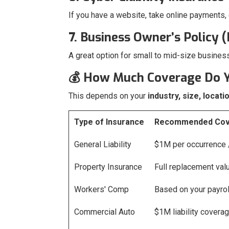
If you have a website, take online payments,
7. Business Owner’s Policy 
A great option for small to mid-size busines
💰 How Much Coverage Do 
This depends on your
industry, size, locati
Type of Insurance
Recommended Cov
General Liability
$1M per occurrence
Property Insurance
Full replacement val
Workers' Comp
Based on your payroll
Commercial Auto
$1M liability covera