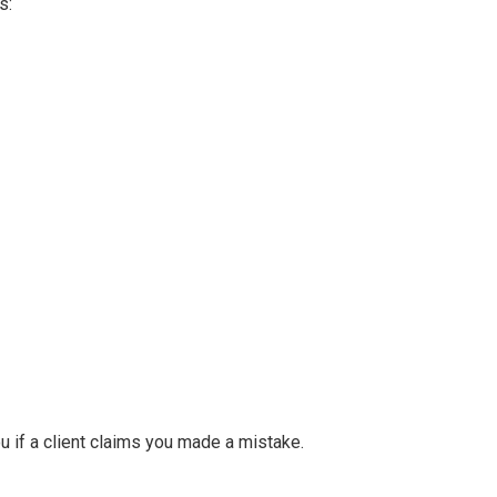
s:
u if a client claims you made a mistake.