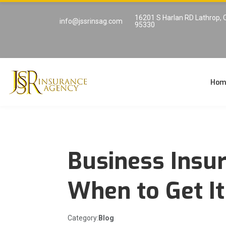
16201 S Harlan RD Lathrop, 
info@jssrinsag.com
95330
Hom
Business Insu
When to Get I
Category:
Blog