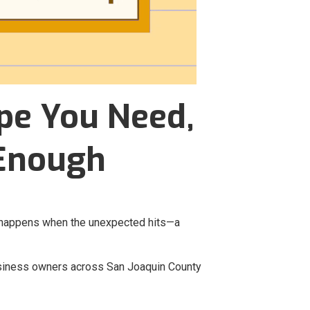
pe You Need,
 Enough
at happens when the unexpected hits—a
usiness owners across San Joaquin County