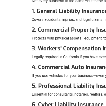
Not every business is the same—but these a
1. General Liability Insuranc
Covers accidents, injuries, and legal claims f
2. Commercial Property Ins
Protects your physical assets—equipment, to
3. Workers' Compensation I
Legally required in California if you have ev
4. Commercial Auto Insuran
If you use vehicles for your business—even yo
5. Professional Liability In
Essential for consultants, notaries, realtors
6. Cyber Liability Insurance