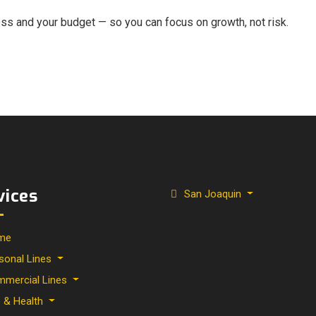
ness and your budget — so you can focus on growth, not risk.
vices
San Joaquin
me
sonal Lines
mercial Lines
e & Health