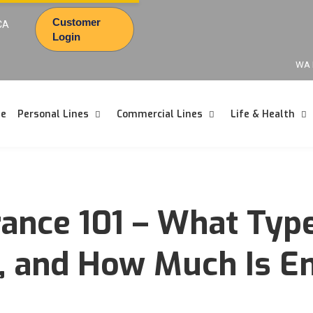
Customer
CA
Login
WA 
e
Personal Lines
Commercial Lines
Life & Health
rance 101 – What Typ
t, and How Much Is 