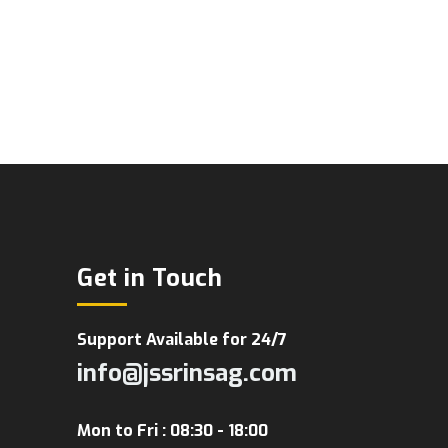
Get in Touch
Support Available for 24/7
info@jssrinsag.com
Mon to Fri : 08:30 - 18:00