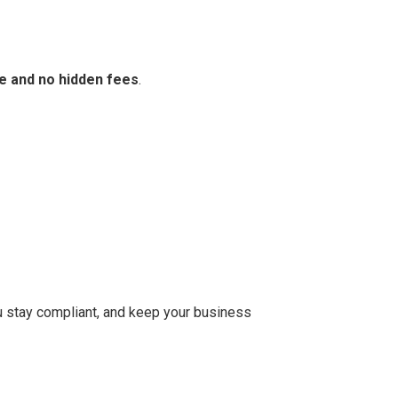
e and no hidden fees
.
you stay compliant, and keep your business