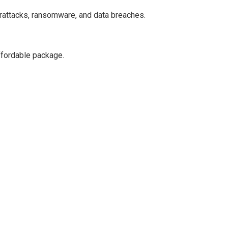
erattacks, ransomware, and data breaches.
ffordable package.