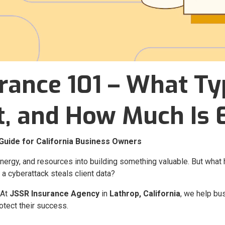
rance 101 – What Ty
t, and How Much Is
Guide for California Business Owners
energy, and resources into building something valuable. But wh
 a cyberattack steals client data?
 At
JSSR Insurance Agency
in
Lathrop, California
, we help b
otect their success.