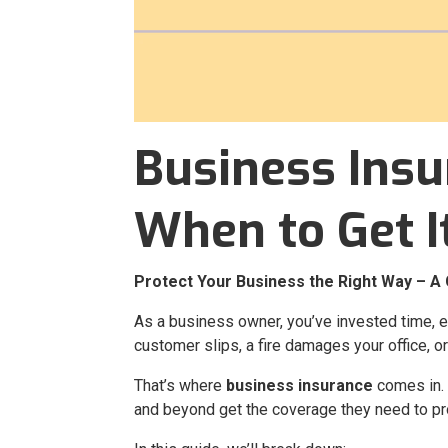
Business Insu
When to Get I
Protect Your Business the Right Way – A 
As a business owner, you’ve invested time, 
customer slips, a fire damages your office, or
That’s where
business insurance
comes in.
and beyond get the coverage they need to pr