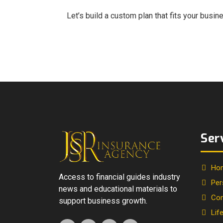
Let’s build a custom plan that fits your busi
Ser
Ho
Access to financial guides industry
Per
news and educational materials to
Com
support business growth.
Lif