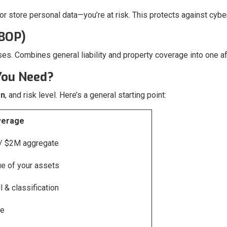
 or store personal data—you’re at risk. This protects against cyb
(BOP)
ses. Combines general liability and property coverage into one a
You Need?
on
, and risk level. Here’s a general starting point:
erage
 / $2M aggregate
ue of your assets
 & classification
ge