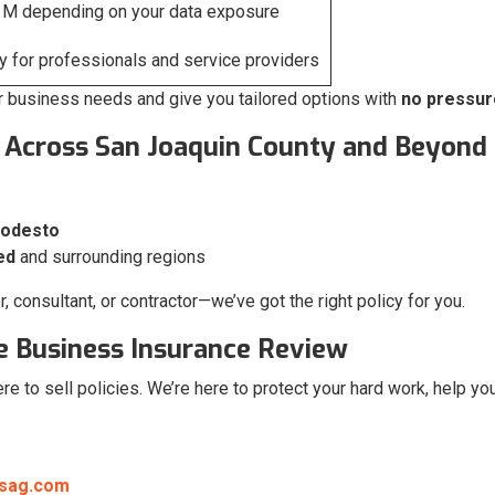
1M depending on your data exposure
 for professionals and service providers
r business needs and give you tailored options with
no pressur
 Across San Joaquin County and Beyond
Modesto
ed
and surrounding regions
 consultant, or contractor—we’ve got the right policy for you.
ee Business Insurance Review
here to sell policies. We’re here to protect your hard work, help 
nsag.com